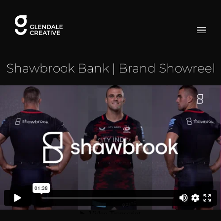
Skip
to
content
Shawbrook Bank | Brand Showreel