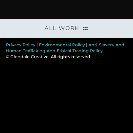
ALL WORK
Privacy Policy
|
Environmental Policy
|
Anti-Slavery And
Human Trafficking And Ethical Trading Policy
© Glendale Creative. All rights reserved