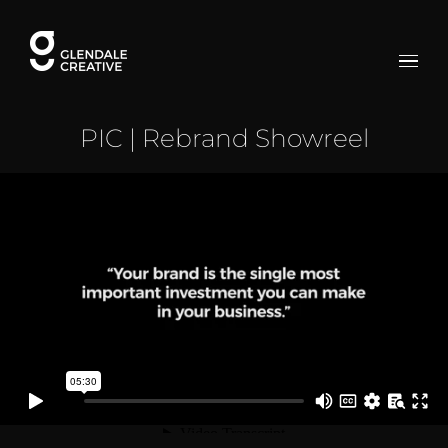
Skip
to
content
PIC | Rebrand Showreel