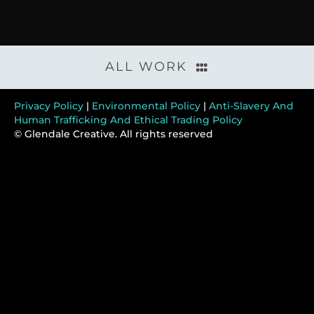
ALL WORK
Privacy Policy
|
Environmental Policy
|
Anti-Slavery And
Human Trafficking And Ethical Trading Policy
© Glendale Creative. All rights reserved