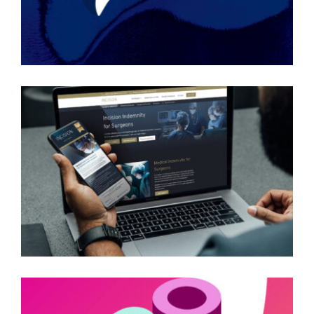
INCISION