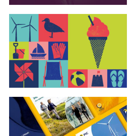
BEACH CLEAN CAMPAIGN
PIC COLLATERAL