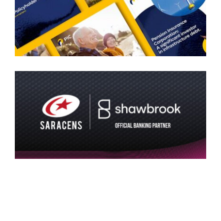
SARACENS