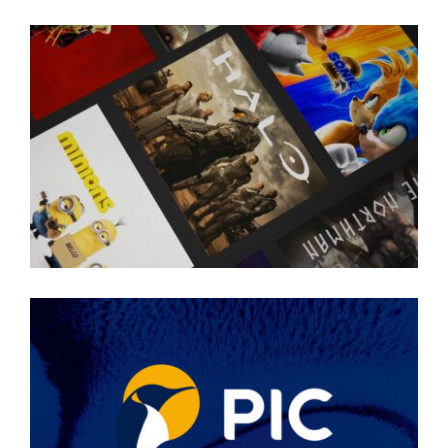
SKY SHOWTIME
PIC BRAND EVOLUTION