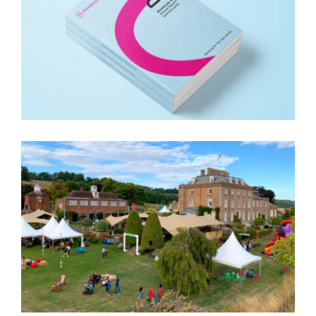
SHAWBROOK ANNUAL
REPORT
CONVEX FESTIVAL