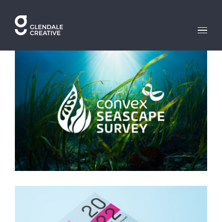
Skip
to
content
SEASCAPE SURVEY