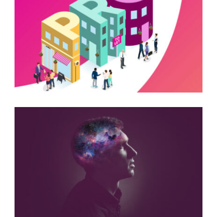
SHAWBROOK BANK
ADVERTISING CAMPAIGNS
ARUK