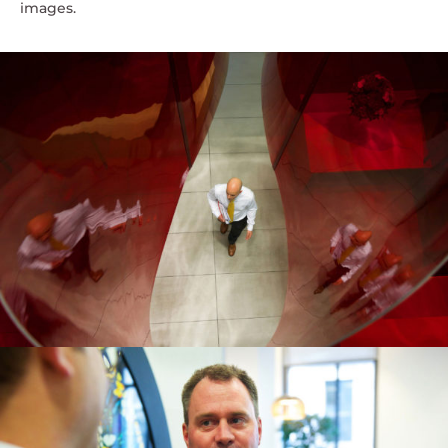
images.