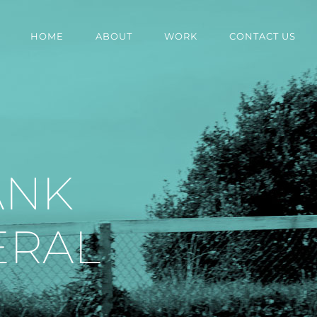
HOME
ABOUT
WORK
CONTACT US
ANK
ERAL