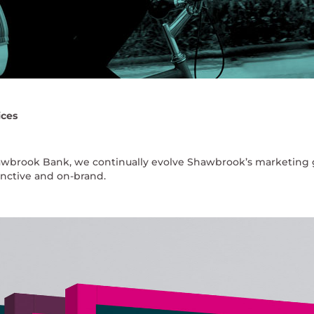
ices
awbrook Bank, we continually evolve Shawbrook’s marketing 
tinctive and on-brand.