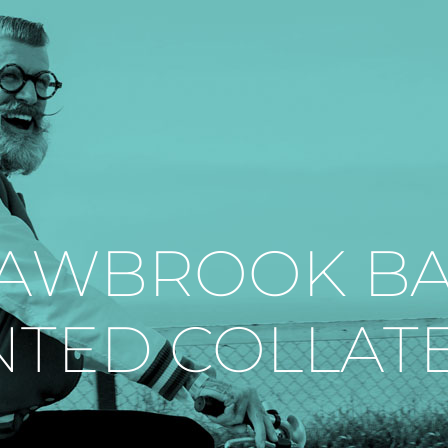
AWBROOK B
NTED COLLAT