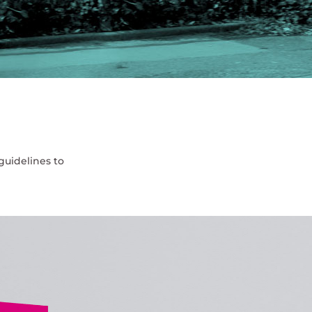
guidelines to