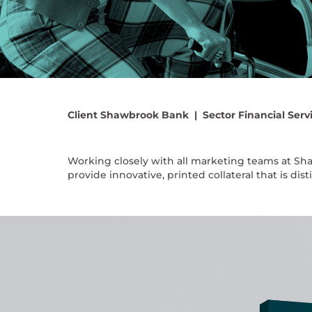
Client
Shawbrook Bank |
Sector
Financial Serv
Working closely with all marketing teams at Sh
provide innovative, printed collateral that is dis