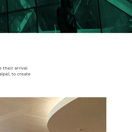
their arrival
lpel, to create