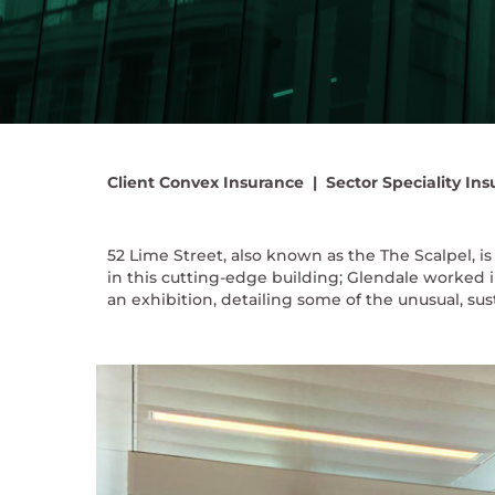
Client
Convex Insurance |
Sector
Speciality Ins
52 Lime Street, also known as the The Scalpel,
in this cutting-edge building; Glendale worked i
an exhibition, detailing some of the unusual, su