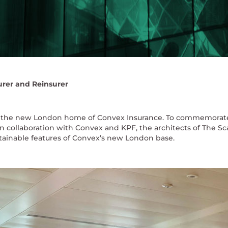
urer and Reinsurer
 is the new London home of Convex Insurance. To commemorate 
n collaboration with Convex and KPF, the architects of The Sca
stainable features of Convex’s new London base.