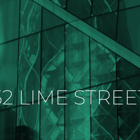
52 LIME STREE