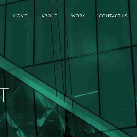
HOME
ABOUT
WORK
CONTACT US
T