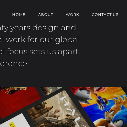
HOME
ABOUT
WORK
CONTACT US
nty years design and
l work for our global
 focus sets us apart.
ference.