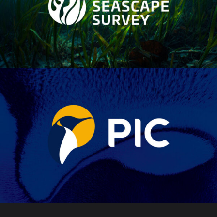
SEASCAPE SURVEY
PIC BRAND
EVOLUTION