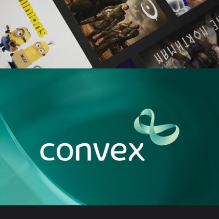
SKY SHOWTIME
CONVEX BRANDING