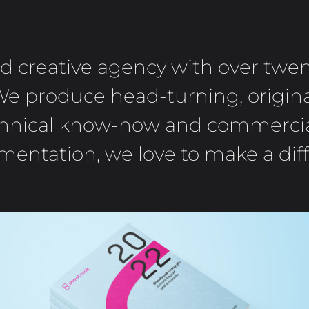
ed creative agency with over twe
We produce head-turning, origina
technical know-how and commercial
entation, we love to make a dif
SHAWBROOK