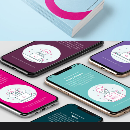
ANNUAL REPORT
FROMO