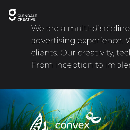
Skip
to
content
We are a multi-disciplin
advertising experience. 
clients. Our creativity, 
From inception to implem