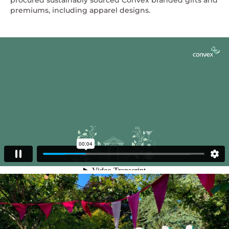
procured sustainably sourced Convex branded gifts and
premiums, including apparel designs.