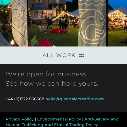
ALL WORK
We’re open for business.
See how we can help yours.
+44 (0)1322 868688
hello@glendalecreative.com
Privacy Policy
|
Environmental Policy
|
Anti-Slavery And
Human Trafficking And Ethical Trading Policy