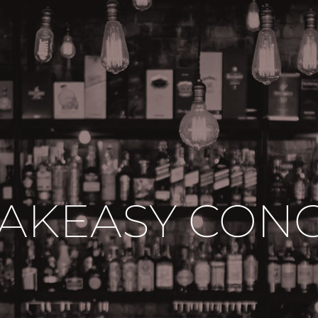
AKEASY CON