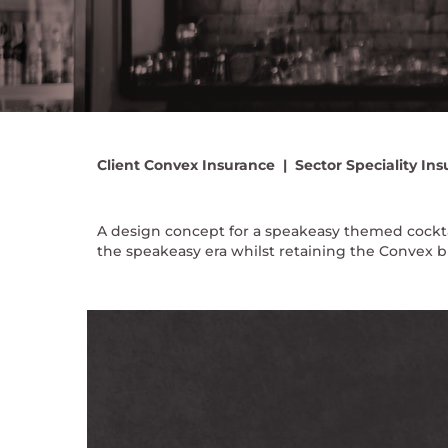
Client
Convex Insurance |
Sector
Speciality Ins
A design concept for a speakeasy themed cocktai
the speakeasy era whilst retaining the Convex b