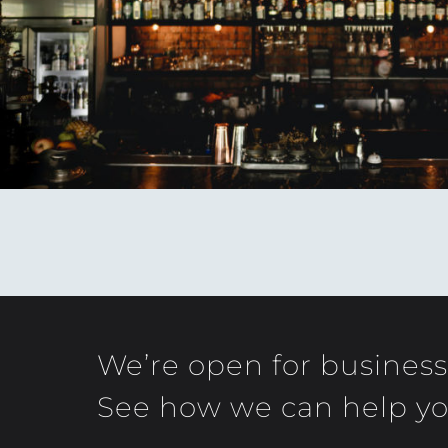
We’re open for business
See how we can help yo