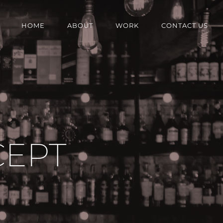
HOME
ABOUT
WORK
CONTACT US
CEPT