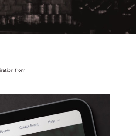
iration from