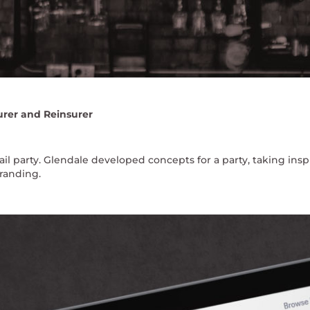
urer and Reinsurer
l party. Glendale developed concepts for a party, taking insp
randing.