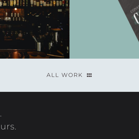
ALL WORK
.
urs.