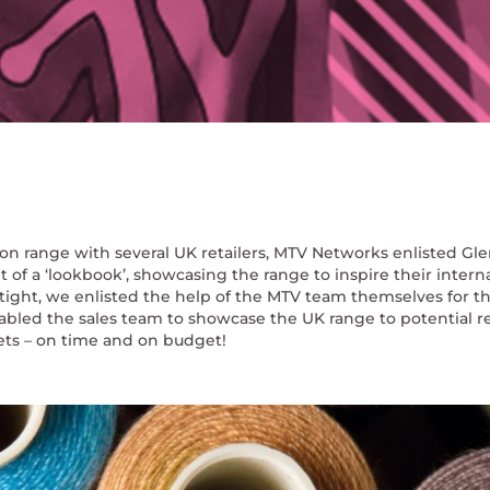
ion range with several UK retailers, MTV Networks enlisted Gle
f a ‘lookbook’, showcasing the range to inspire their intern
tight, we enlisted the help of the MTV team themselves for t
enabled the sales team to showcase the UK range to potential re
kets – on time and on budget!