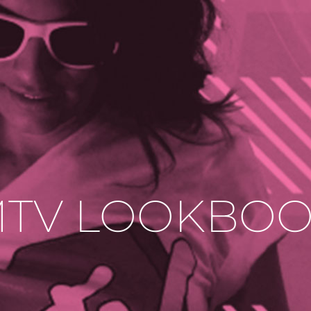
TV LOOKBO