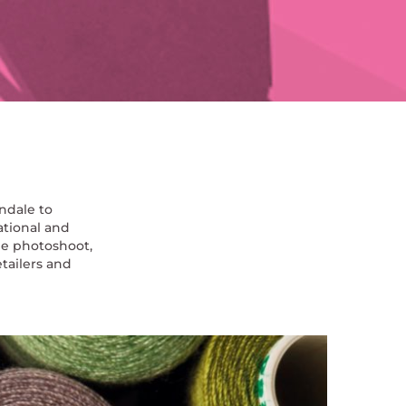
ndale to
ational and
he photoshoot,
tailers and