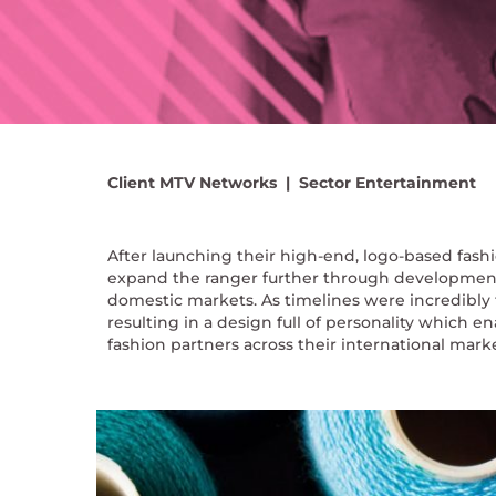
Client
MTV Networks |
Sector
Entertainment
After launching their high-end, logo-based fash
expand the ranger further through development o
domestic markets. As timelines were incredibly 
resulting in a design full of personality which 
fashion partners across their international mar