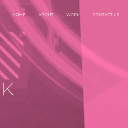
HOME
ABOUT
WORK
CONTACT US
OK