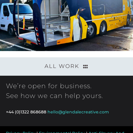
ALL WORK
We’re open for business.
See how we can help yours.
+44 (0)1322 868688
hello@glendalecreative.com