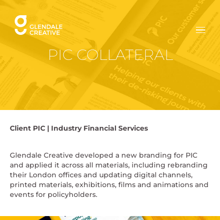
Skip
to
content
PIC COLLATERAL
Client
PIC |
Industry
Financial Services
Glendale Creative developed a new branding for PIC
and applied it across all materials, including rebranding
their London offices and updating digital channels,
printed materials, exhibitions, films and animations and
events for policyholders.